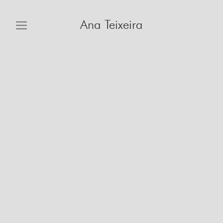
Skip
to
Ana Teixeira
content