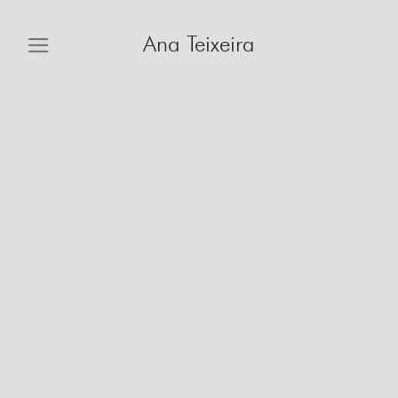
Skip
to
Ana Teixeira
content