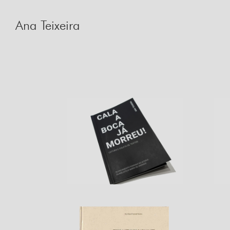
Skip
to
Ana Teixeira
content