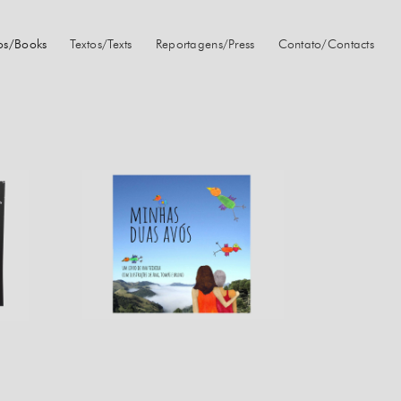
ros/Books
Textos/Texts
Reportagens/Press
Contato/Contacts