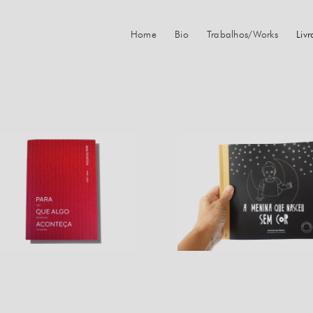
Home
Bio
Trabalhos/Works
Liv