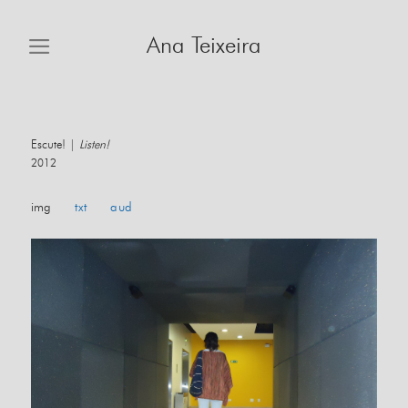
Skip
to
Ana Teixeira
content
Escute! |
Listen!
2012
img
txt
aud