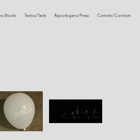
ros/Books
Textos/Texts
Reportagens/Press
Contato/Contacts