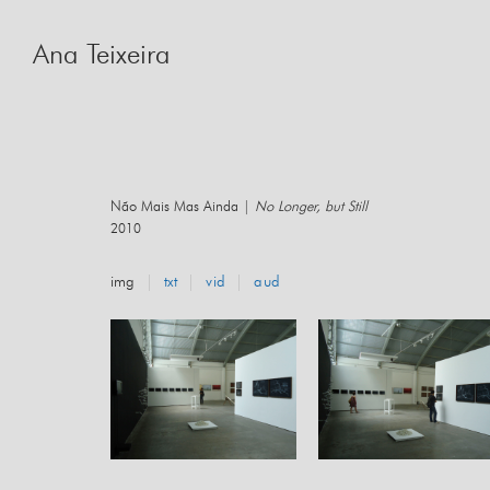
Skip
to
Ana Teixeira
content
Não Mais Mas Ainda |
No Longer, but Still
2010
img
txt
vid
aud