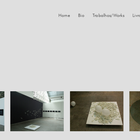
Home
Bio
Trabalhos/Works
Liv